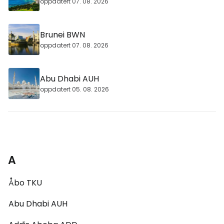
oppdatert 07. 08. 2026
Brunei BWN
oppdatert 07. 08. 2026
Abu Dhabi AUH
oppdatert 05. 08. 2026
A
Åbo TKU
Abu Dhabi AUH