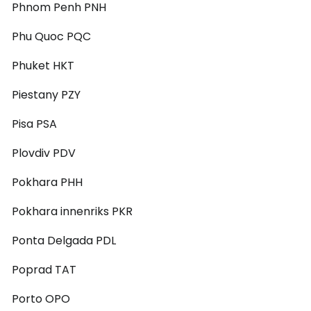
Phnom Penh PNH
Phu Quoc PQC
Phuket HKT
Piestany PZY
Pisa PSA
Plovdiv PDV
Pokhara PHH
Pokhara innenriks PKR
Ponta Delgada PDL
Poprad TAT
Porto OPO