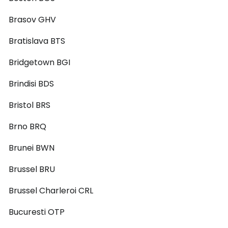
Brasov GHV
Bratislava BTS
Bridgetown BGI
Brindisi BDS
Bristol BRS
Brno BRQ
Brunei BWN
Brussel BRU
Brussel Charleroi CRL
Bucuresti OTP