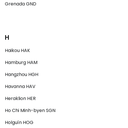
Grenada GND
H
Haikou HAK
Hamburg HAM
Hangzhou HGH
Havanna HAV
Heraklion HER
Ho Chi Minh-byen SGN
Holguín HOG