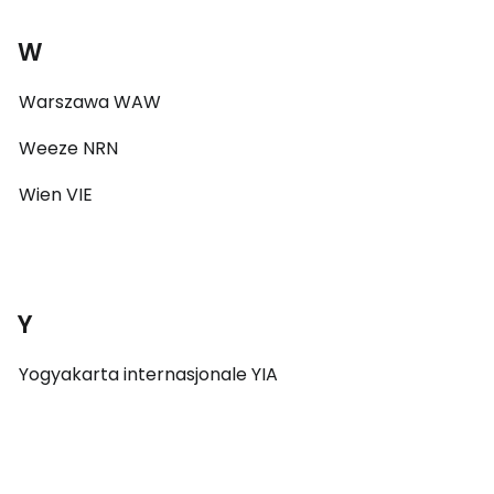
W
Warszawa WAW
Weeze NRN
Wien VIE
Y
Yogyakarta internasjonale YIA