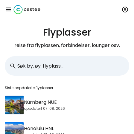
Flyplasser
Logg inn på Cestee
reise fra flyplassen, forbindelser, lounger osv.
... det verdensomspennende
reisefellesskapet
Fortsett med Google
Siste oppdaterte flyplasser
Fortsett med Facebook
Nürnberg NUE
oppdatert 07. 08. 2026
Fortsett med e-post
Honolulu HNL