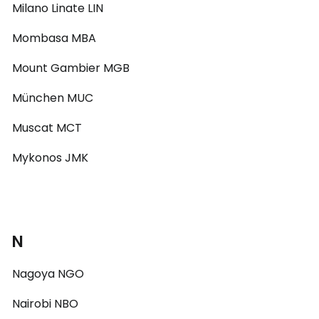
Milano Linate LIN
Mombasa MBA
Mount Gambier MGB
München MUC
Muscat MCT
Mykonos JMK
N
Nagoya NGO
Nairobi NBO