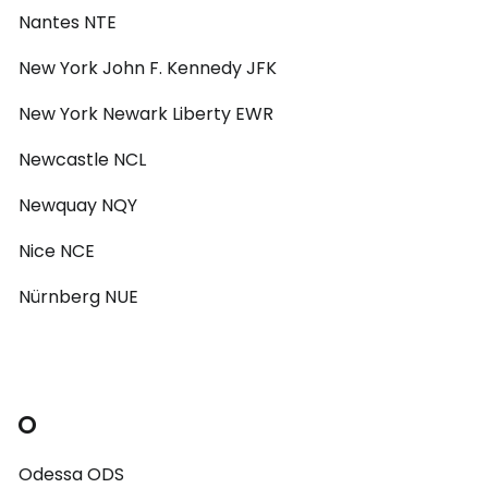
Nantes NTE
New York John F. Kennedy JFK
New York Newark Liberty EWR
Newcastle NCL
Newquay NQY
Nice NCE
Nürnberg NUE
O
Odessa ODS