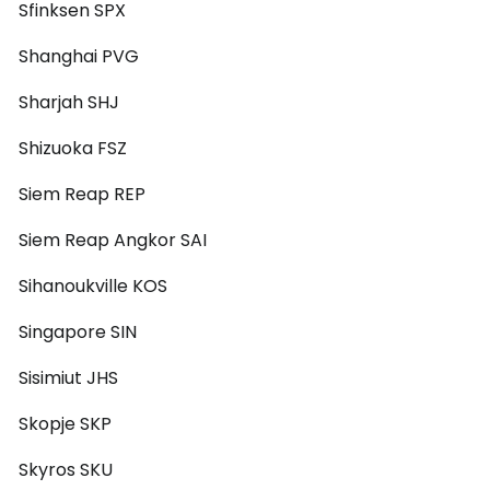
Sfinksen SPX
Shanghai PVG
Sharjah SHJ
Shizuoka FSZ
Siem Reap REP
Siem Reap Angkor SAI
Sihanoukville KOS
Singapore SIN
Sisimiut JHS
Skopje SKP
Skyros SKU