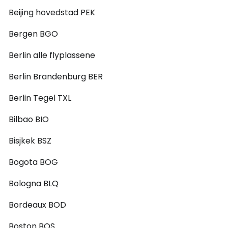
Beijing hovedstad PEK
Bergen BGO
Berlin alle flyplassene
Berlin Brandenburg BER
Berlin Tegel TXL
Bilbao BIO
Bisjkek BSZ
Bogota BOG
Bologna BLQ
Bordeaux BOD
Boston BOS