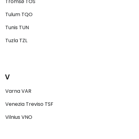
Tromsø TOS
Tulum TQO
Tunis TUN
Tuzla TZL
V
Varna VAR
Venezia Treviso TSF
Vilnius VNO