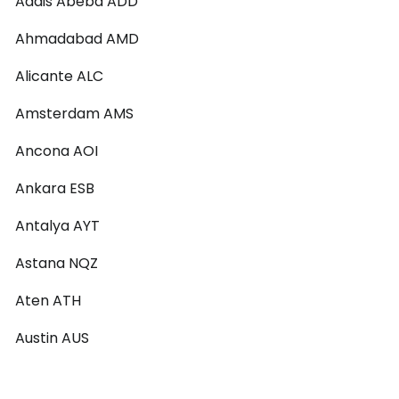
Addis Abeba ADD
Ahmadabad AMD
Alicante ALC
Amsterdam AMS
Ancona AOI
Ankara ESB
Antalya AYT
Astana NQZ
Aten ATH
Austin AUS