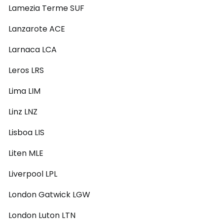
Lamezia Terme SUF
Lanzarote ACE
Larnaca LCA
Leros LRS
Lima LIM
Linz LNZ
Lisboa LIS
Liten MLE
Liverpool LPL
London Gatwick LGW
London Luton LTN