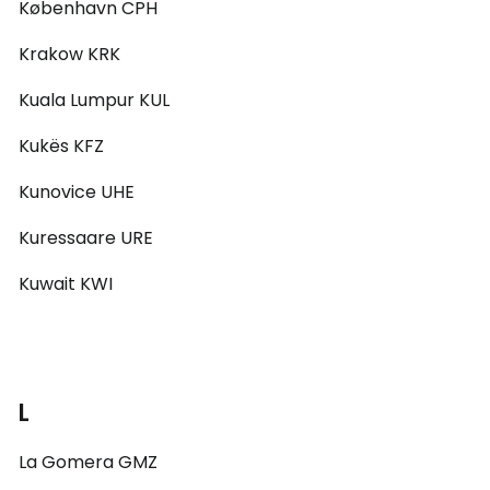
København CPH
Krakow KRK
Kuala Lumpur KUL
Kukës KFZ
Kunovice UHE
Kuressaare URE
Kuwait KWI
L
La Gomera GMZ