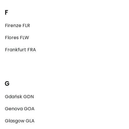
F
Firenze FLR
Flores FLW
Frankfurt FRA
G
Gdańsk GDN
Genova GOA
Glasgow GLA