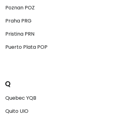
Poznan POZ
Praha PRG
Pristina PRN
Puerto Plata POP
Q
Quebec YQB
Quito UIO