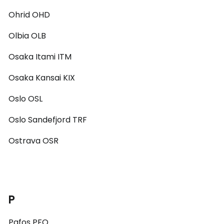
Ohrid OHD
Olbia OLB
Osaka Itami ITM
Osaka Kansai KIX
Oslo OSL
Oslo Sandefjord TRF
Ostrava OSR
P
Pafos PFO