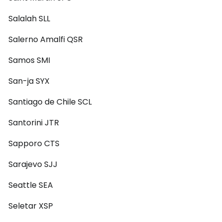
Salalah SLL
Salerno Amalfi QSR
Samos SMI
San-ja SYX
Santiago de Chile SCL
Santorini JTR
Sapporo CTS
Sarajevo SJJ
Seattle SEA
Seletar XSP