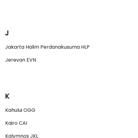
J
Jakarta Halim Perdanakusuma HLP
Jerevan EVN
K
Kahului OGG
Kairo CAI
Kalymnos JKL