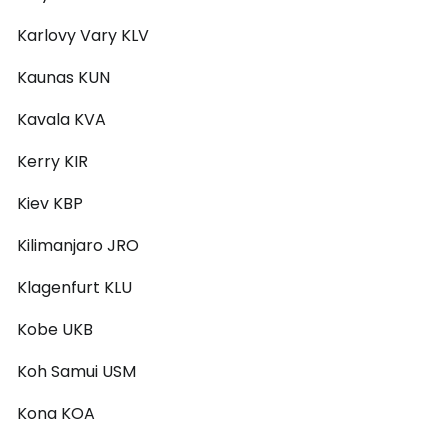
Karlovy Vary KLV
Kaunas KUN
Kavala KVA
Kerry KIR
Kiev KBP
Kilimanjaro JRO
Klagenfurt KLU
Kobe UKB
Koh Samui USM
Kona KOA