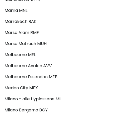
Manila MNL
Marrakech RAK
Marsa Alam RMF
Marsa Matrouh MUH
Melbourne MEL
Melbourne Avalon AVV
Melbourne Essendon MEB
Mexico City MEX
Milano - alle flyplassene MIL
Milano Bergamo BGY