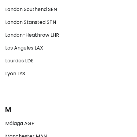
London Southend SEN
London Stansted STN
London-Heathrow LHR
Los Angeles LAX
Lourdes LDE
Lyon LYS
M
Málaga AGP
Manchester MAN