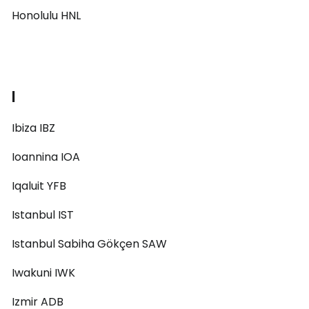
Honolulu HNL
I
Ibiza IBZ
Ioannina IOA
Iqaluit YFB
Istanbul IST
Istanbul Sabiha Gökçen SAW
Iwakuni IWK
Izmir ADB