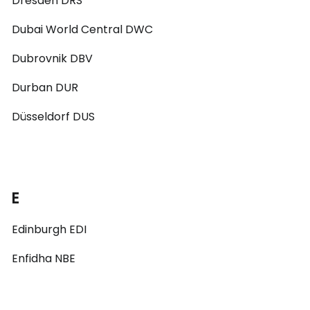
Dresden DRS
Dubai World Central DWC
Dubrovnik DBV
Durban DUR
Düsseldorf DUS
E
Edinburgh EDI
Enfidha NBE