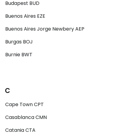
Budapest BUD
Buenos Aires EZE
Buenos Aires Jorge Newbery AEP
Burgas BOJ
Burnie BWT
C
Cape Town CPT
Casablanca CMN
Catania CTA