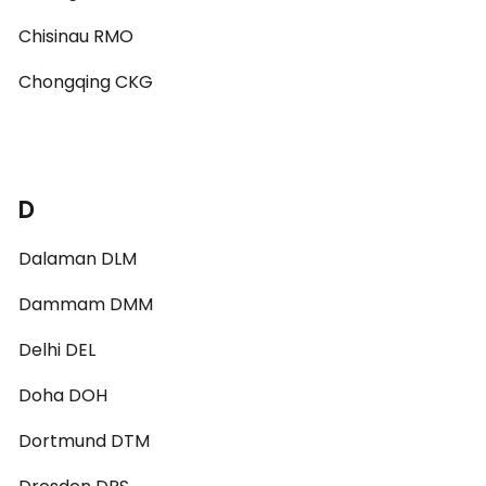
Chisinau RMO
Chongqing CKG
D
Dalaman DLM
Dammam DMM
Delhi DEL
Doha DOH
Dortmund DTM