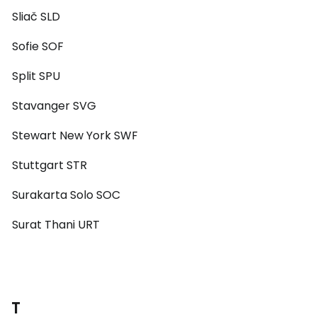
Sliač SLD
Sofie SOF
Split SPU
Stavanger SVG
Stewart New York SWF
Stuttgart STR
Surakarta Solo SOC
Surat Thani URT
T