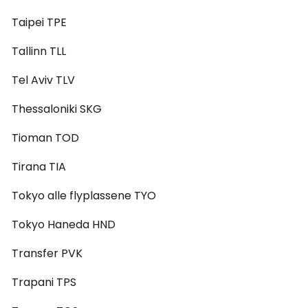
Taipei TPE
Tallinn TLL
Tel Aviv TLV
Thessaloniki SKG
Tioman TOD
Tirana TIA
Tokyo alle flyplassene TYO
Tokyo Haneda HND
Transfer PVK
Trapani TPS