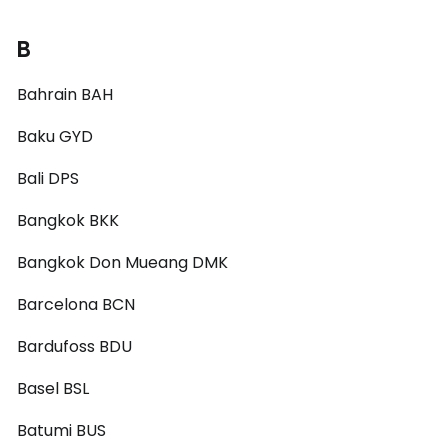
B
Bahrain BAH
Baku GYD
Bali DPS
Bangkok BKK
Bangkok Don Mueang DMK
Barcelona BCN
Bardufoss BDU
Basel BSL
Batumi BUS