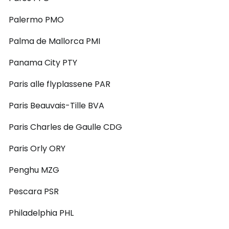
Palermo PMO
Palma de Mallorca PMI
Panama City PTY
Paris alle flyplassene PAR
Paris Beauvais-Tille BVA
Paris Charles de Gaulle CDG
Paris Orly ORY
Penghu MZG
Pescara PSR
Philadelphia PHL