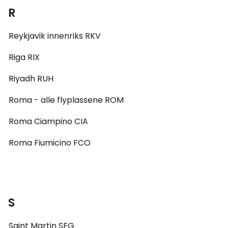
R
Reykjavik innenriks RKV
Riga RIX
Riyadh RUH
Roma - alle flyplassene ROM
Roma Ciampino CIA
Roma Fiumicino FCO
S
Saint Martin SFG