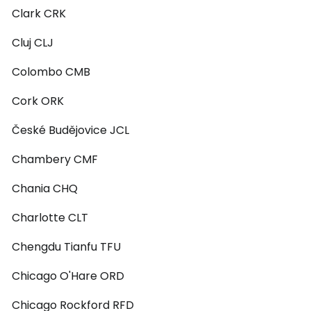
Clark CRK
Cluj CLJ
Colombo CMB
Cork ORK
České Budějovice JCL
Chambery CMF
Chania CHQ
Charlotte CLT
Chengdu Tianfu TFU
Chicago O'Hare ORD
Chicago Rockford RFD